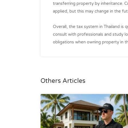
transferring property by inheritance. Cur
applied, but this may change in the fut
Overall, the tax system in Thailand is 
consult with professionals and study loc
obligations when owning property in th
Others Articles