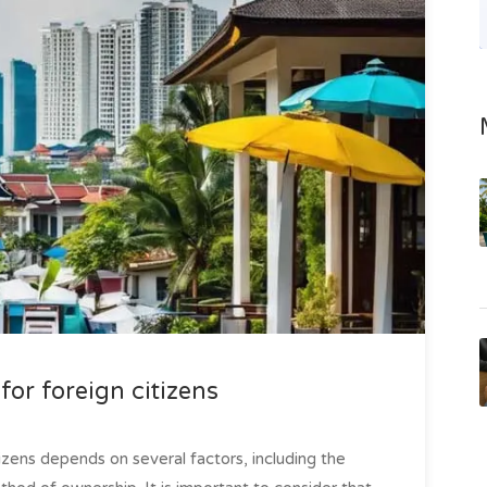
for foreign citizens
tizens depends on several factors, including the