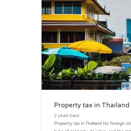
Property tax in Thailand 
2 years back
Property tax in Thailand for foreign ci