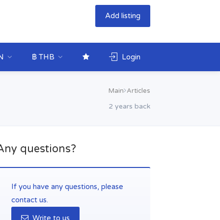
Add listing
N
฿ THB
Login
Main
Articles
2 years back
Any questions?
If you have any questions, please
contact us.
Write to us