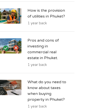
How is the provision
of utilities in Phuket?
1 year back
Pros and cons of
investing in
commercial real
estate in Phuket.
1 year back
What do you need to
know about taxes
when buying
property in Phuket?
1 year back