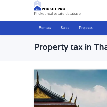
Phuket real estate database
Rentals
Sales
Projects
Property tax in Tha