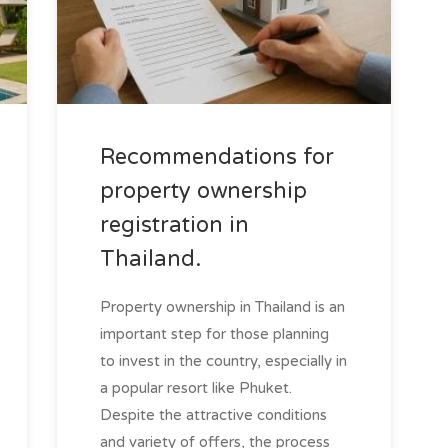
Recommendations for
property ownership
registration in
Thailand.
Property ownership in Thailand is an
important step for those planning
to invest in the country, especially in
a popular resort like Phuket.
Despite the attractive conditions
and variety of offers, the process