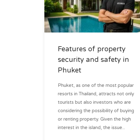
Features of property
security and safety in
Phuket
Phuket, as one of the most popular
resorts in Thailand, attracts not only
tourists but also investors who are
considering the possibility of buying
or renting property. Given the high
interest in the island, the issue...