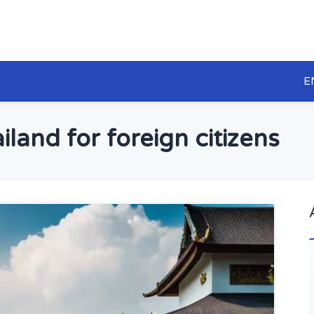
E
iland for foreign citizens