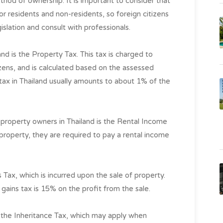
thod of ownership. It is important to consider that
for residents and non-residents, so foreign citizens
islation and consult with professionals.
nd is the Property Tax. This tax is charged to
izens, and is calculated based on the assessed
 tax in Thailand usually amounts to about 1% of the
 property owners in Thailand is the Rental Income
r property, they are required to pay a rental income
s Tax, which is incurred upon the sale of property.
l gains tax is 15% on the profit from the sale.
on the Inheritance Tax, which may apply when