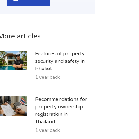
More articles
Features of property
security and safety in
Phuket
1 year back
Recommendations for
property ownership
registration in
Thailand.
1 year back