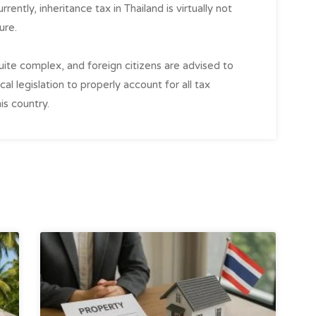
rently, inheritance tax in Thailand is virtually not
ure.
quite complex, and foreign citizens are advised to
al legislation to properly account for all tax
is country.