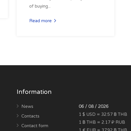
of buying...
Read more
Information
News
06 / 08 / 2026
1 $ USD = 32.57 ฿ THB
Contacts
1 ฿ THB = 2.17 ₽ RUB
Contact form
1 € EUR = 37.92 ฿ THB