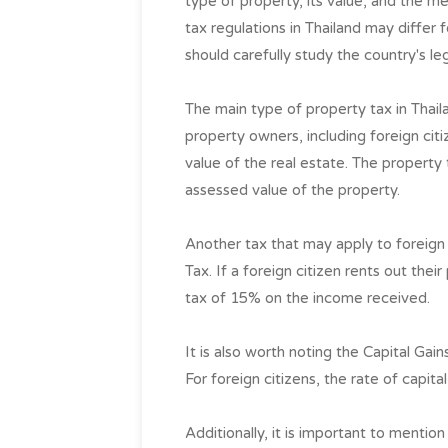
type of property, its value, and the me
tax regulations in Thailand may differ 
should carefully study the country's leg
The main type of property tax in Thaila
property owners, including foreign cit
value of the real estate. The property
assessed value of the property.
Another tax that may apply to foreign
Tax. If a foreign citizen rents out thei
tax of 15% on the income received.
It is also worth noting the Capital Gain
For foreign citizens, the rate of capita
Additionally, it is important to menti