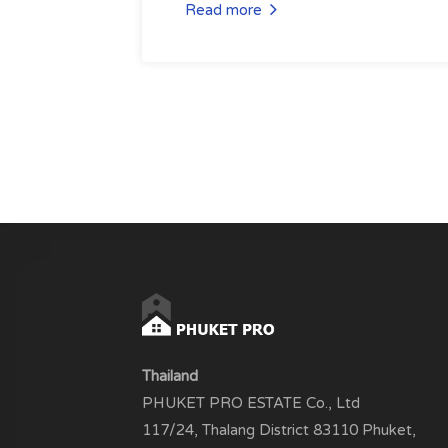
Read more
Thailand
PHUKET PRO ESTATE Co., Ltd
117/24, Thalang District 83110 Phuket,