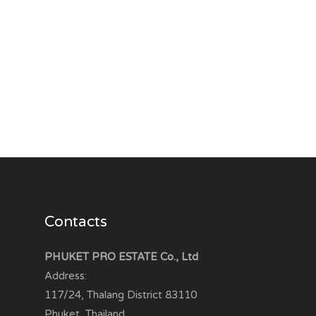
Contacts
PHUKET PRO ESTATE Co., Ltd
Address:
117/24, Thalang District
83110
Phuket, Thailand