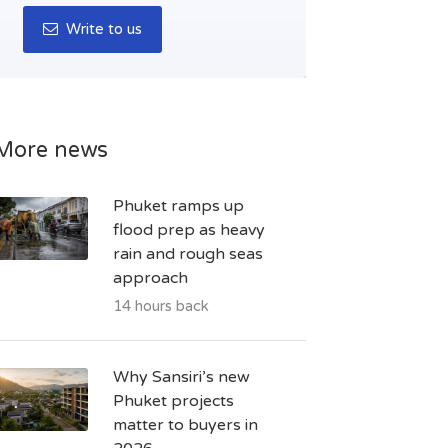
Write to us
More news
Phuket ramps up
flood prep as heavy
rain and rough seas
approach
14 hours back
Why Sansiri’s new
Phuket projects
matter to buyers in