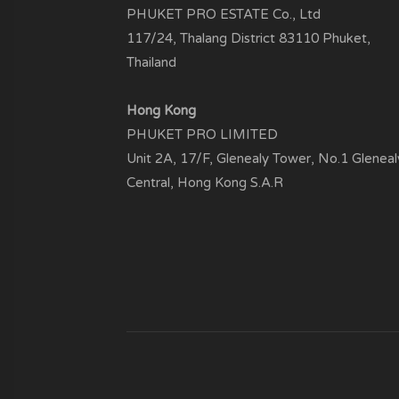
PHUKET PRO ESTATE Co., Ltd
117/24, Thalang District 83110 Phuket,
Thailand
Hong Kong
PHUKET PRO LIMITED
Unit 2A, 17/F, Glenealy Tower, No.1 Gleneal
Central, Hong Kong S.A.R