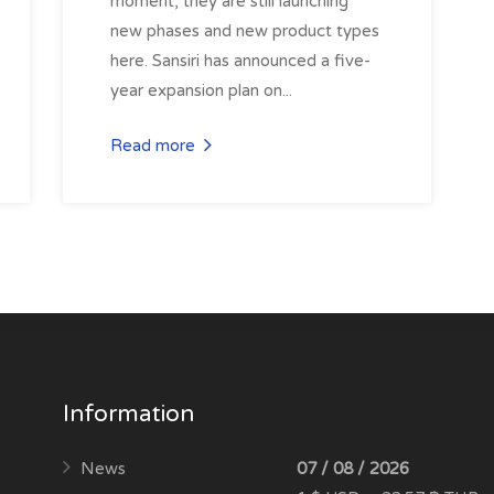
moment, they are still launching
new phases and new product types
here. Sansiri has announced a five-
year expansion plan on...
Read more
Information
News
07 / 08 / 2026