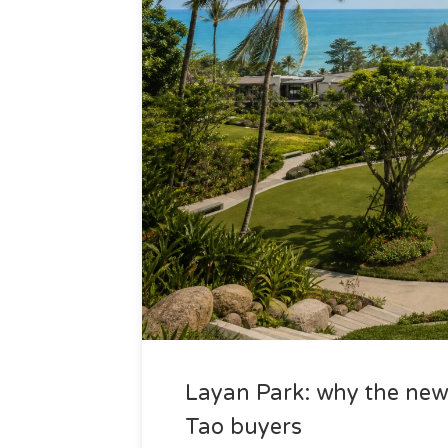
Layan Park: why the new 
Tao buyers