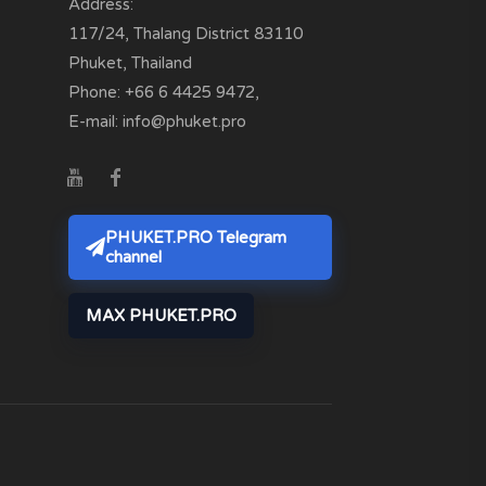
Address:
117/24, Thalang District
83110
Phuket, Thailand
Phone:
+66 6 4425 9472
,
E-mail:
info@phuket.pro
PHUKET.PRO Telegram
channel
MAX PHUKET.PRO