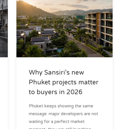
Why Sansiri’s new
Phuket projects matter
to buyers in 2026
Phuket keeps showing the same
message: major developers are not
waiting for a perfect market