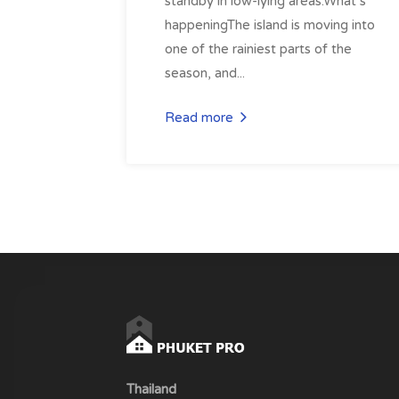
standby in low-lying areas.What’s
happeningThe island is moving into
one of the rainiest parts of the
season, and...
Read more
Thailand