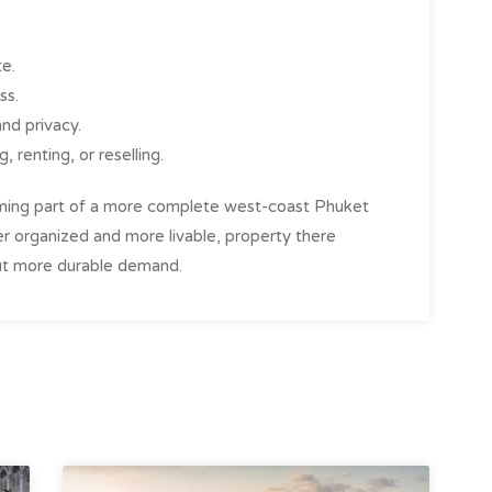
te.
ss.
and privacy.
, renting, or reselling.
coming part of a more complete west-coast Phuket
er organized and more livable, property there
 but more durable demand.