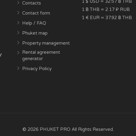
1 $ USD = 32.57 ฿ THB
Contacts
1 ฿ THB = 2.17 ₽ RUB
Contact form
1 € EUR = 37.92 ฿ THB
Help / FAQ
Phuket map
Property management
Rental agreement
y
generator
Privacy Policy
© 2026 PHUKET PRO All Rights Reserved.