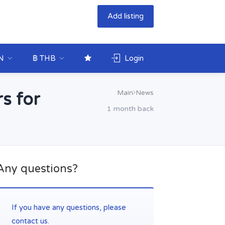
Add listing
N
฿ THB
Login
Main
News
s for
1 month back
Any questions?
If you have any questions, please
contact us.