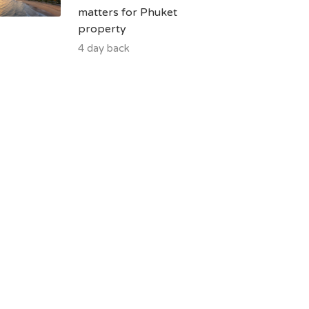
matters for Phuket
property
4 day back