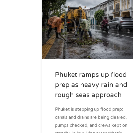
Phuket ramps up flood
prep as heavy rain and
rough seas approach
Phuket is stepping up flood prep:
canals and drains are being cleared,
pumps checked, and crews kept on