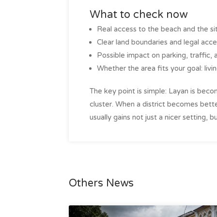
What to check now
Real access to the beach and the si
Clear land boundaries and legal acce
Possible impact on parking, traffic, 
Whether the area fits your goal: living
The key point is simple: Layan is be
cluster. When a district becomes bett
usually gains not just a nicer setting,
Others News