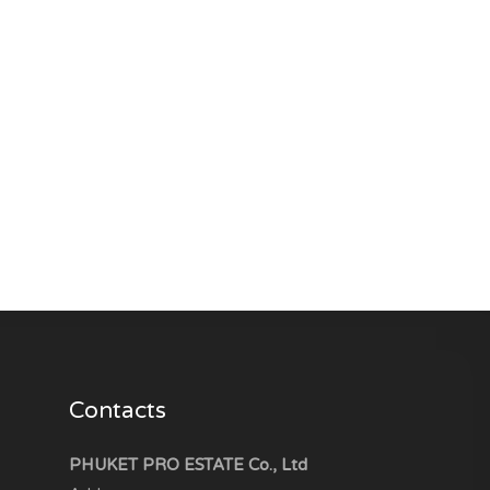
Contacts
PHUKET PRO ESTATE Co., Ltd