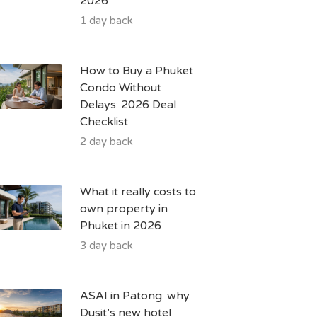
2026
1 day back
How to Buy a Phuket
Condo Without
Delays: 2026 Deal
Checklist
2 day back
What it really costs to
own property in
Phuket in 2026
3 day back
ASAI in Patong: why
Dusit’s new hotel