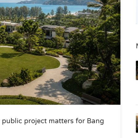
public project matters for Bang