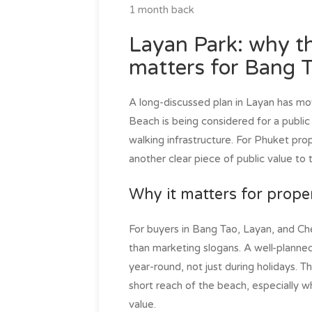
1 month back
Layan Park: why th
matters for Bang 
A long-discussed plan in Layan has mo
Beach is being considered for a public 
walking infrastructure. For Phuket prop
another clear piece of public value to
Why it matters for prope
For buyers in Bang Tao, Layan, and Che
than marketing slogans. A well-planned 
year-round, not just during holidays. 
short reach of the beach, especially w
value.