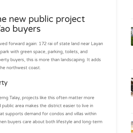
e new public project
Tao buyers
ved forward again: 172 rai of state land near Layan
park with green space, parking, toilets, and
erty buyers, this is more than landscaping. It adds
 the northwest coast.
rty
rng Talay, projects like this often matter more
public area makes the district easier to live in
That supports demand for condos and villas within
hen buyers care about both lifestyle and long-term