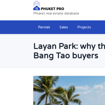
Phuket real estate database
Rentals
Sales
Projects
Layan Park: why th
Bang Tao buyers