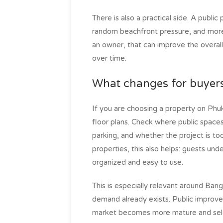
There is also a practical side. A public
random beachfront pressure, and more a
an owner, that can improve the overall
over time.
What changes for buyer
If you are choosing a property on Phuk
floor plans. Check where public space
parking, and whether the project is too
properties, this also helps: guests und
organized and easy to use.
This is especially relevant around Ba
demand already exists. Public improv
market becomes more mature and sele