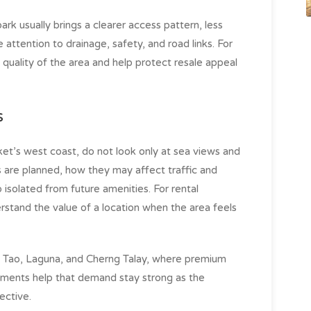
 park usually brings a clearer access pattern, less
ttention to drainage, safety, and road links. For
 quality of the area and help protect resale appeal
s
et’s west coast, do not look only at sea views and
s are planned, how they may affect traffic and
 isolated from future amenities. For rental
erstand the value of a location when the area feels
ng Tao, Laguna, and Cherng Talay, where premium
ements help that demand stay strong as the
ctive.