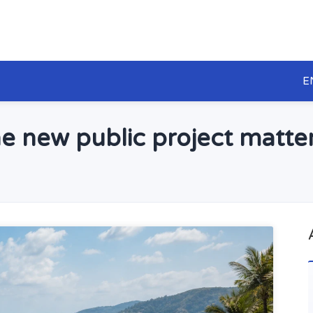
E
e new public project matter