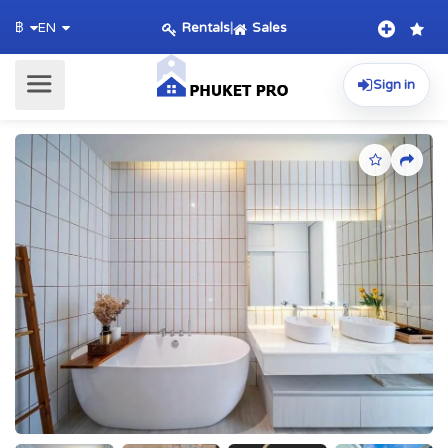
Rentals
|
Sales
฿
EN
Sign in