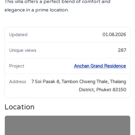
This villa offers a perfect blend of comfort and
elegance in a prime location.
Updated
01.08.2026
Unique views
287
Project
Anchan Grand Residence
Address
7 Soi Pasak 8, Tambon Choeng Thale, Thalang
District, Phuket 83150
Location