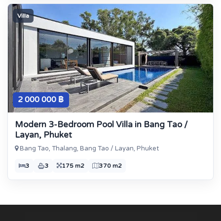
Villa
2 000 000 ฿
Modern 3-Bedroom Pool Villa in Bang Tao /
Layan, Phuket
Bang Tao, Thalang, Bang Tao / Layan, Phuket
3
3
175 m2
370 m2