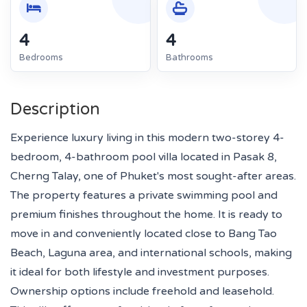
4
4
Bedrooms
Bathrooms
Description
Experience luxury living in this modern two-storey 4-
bedroom, 4-bathroom pool villa located in Pasak 8,
Cherng Talay, one of Phuket's most sought-after areas.
The property features a private swimming pool and
premium finishes throughout the home. It is ready to
move in and conveniently located close to Bang Tao
Beach, Laguna area, and international schools, making
it ideal for both lifestyle and investment purposes.
Ownership options include freehold and leasehold.