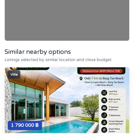
Similar nearby options
Listings selected by similar location and close budget.
Villa
1 790 000 ฿