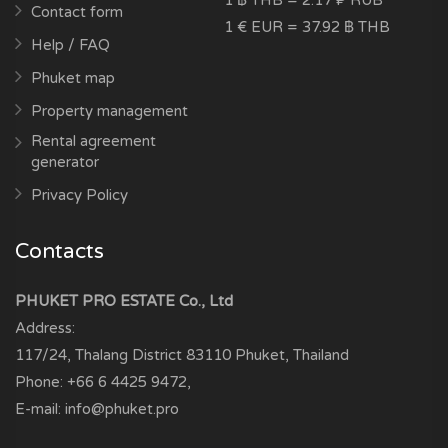
1 ฿ THB = 2.17 ₽ RUB
Contact form
1 € EUR = 37.92 ฿ THB
Help / FAQ
Phuket map
Property management
Rental agreement
generator
Privacy Policy
Contacts
PHUKET PRO ESTATE Co., Ltd
Address:
117/24, Thalang District
83110
Phuket, Thailand
Phone:
+66 6 4425 9472
,
E-mail:
info@phuket.pro