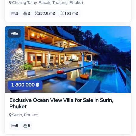
Cherng Talay, Pasak, Thalang, Phuket
2
2
237.8 m2
151 m2
Villa
1 800 000 ฿
Exclusive Ocean View Villa for Sale in Surin,
Phuket
Surin, Phuket
5
5