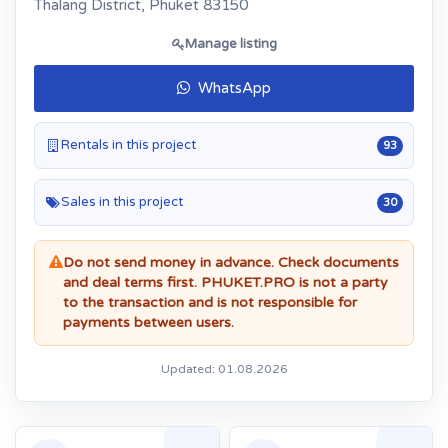
Thalang District, Phuket 83150
Manage listing
WhatsApp
Rentals in this project
93
Sales in this project
30
Do not send money in advance. Check documents
and deal terms first. PHUKET.PRO is not a party
to the transaction and is not responsible for
payments between users.
Updated: 01.08.2026