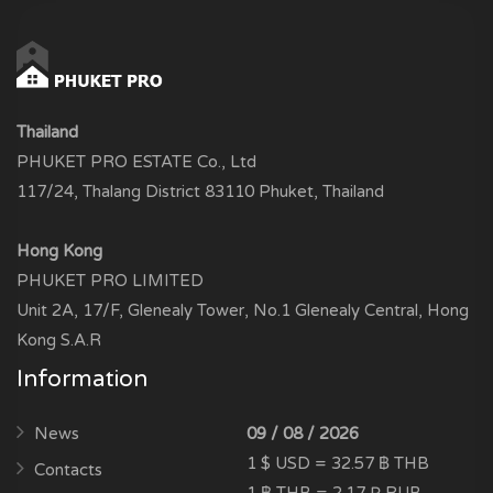
Thailand
PHUKET PRO ESTATE Co., Ltd
117/24, Thalang District 83110 Phuket, Thailand
Hong Kong
PHUKET PRO LIMITED
Unit 2A, 17/F, Glenealy Tower, No.1 Glenealy Central, Hong
Kong S.A.R
Information
News
09 / 08 / 2026
1 $ USD = 32.57 ฿ THB
Contacts