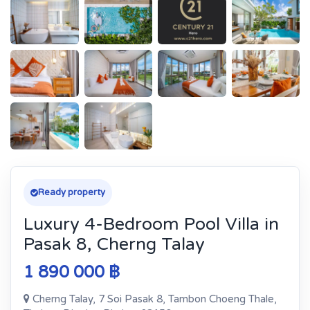
Ready property
Luxury 4-Bedroom Pool Villa in
Pasak 8, Cherng Talay
1 890 000 ฿
Cherng Talay, 7 Soi Pasak 8, Tambon Choeng Thale,