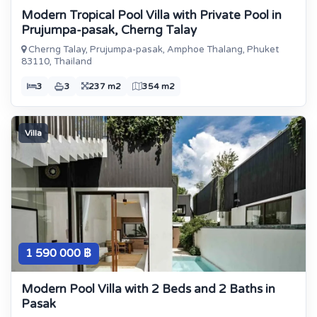
Modern Tropical Pool Villa with Private Pool in
Prujumpa-pasak, Cherng Talay
Cherng Talay, Prujumpa-pasak, Amphoe Thalang, Phuket
83110, Thailand
3
3
237 m2
354 m2
Villa
1 590 000 ฿
Modern Pool Villa with 2 Beds and 2 Baths in
Pasak