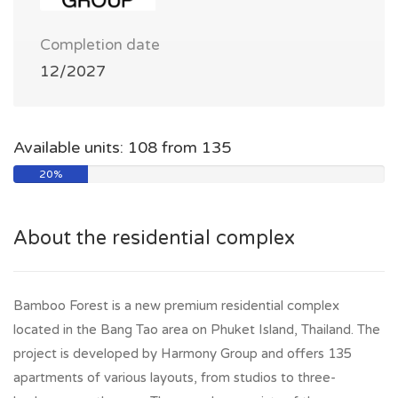
Completion date
12/2027
Available units: 108 from 135
20%
About the residential complex
Bamboo Forest is a new premium residential complex
located in the Bang Tao area on Phuket Island, Thailand. The
project is developed by Harmony Group and offers 135
apartments of various layouts, from studios to three-