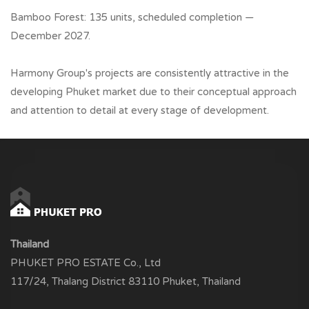
Bamboo Forest: 135 units, scheduled completion —
December 2027.
Harmony Group's projects are consistently attractive in the
developing Phuket market due to their conceptual approach
and attention to detail at every stage of development.
Thailand
PHUKET PRO ESTATE Co., Ltd
117/24, Thalang District 83110 Phuket, Thailand