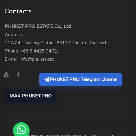
Contacts
PHUKET PRO ESTATE Co., Ltd
Address:
117/24, Thalang District
83110
Phuket, Thailand
Phone:
+66 6 4425 9472
,
E-mail:
info@phuket.pro
PHUKET.PRO Telegram channel
MAX PHUKET.PRO