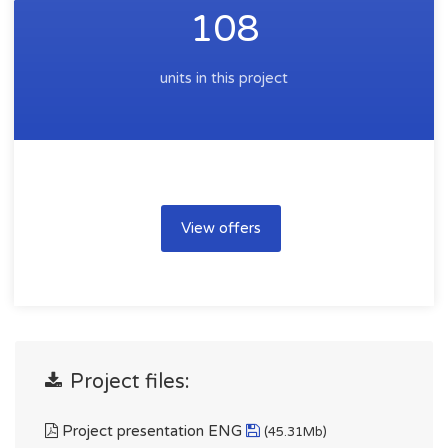
108
units in this project
View offers
Project files:
Project presentation ENG
(45.31Mb)