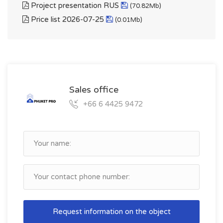
Project presentation RUS
(70.82Mb)
Price list 2026-07-25
(0.01Mb)
Sales office
+66 6 4425 9472
Request information on the object