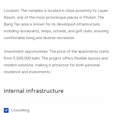
Location: The complex is located in close proximity to Layan
Beach, one of the most picturesque places in Phuket. The
Bang Tao area is known for its developed infrastructure,
including restaurants, shops, schools, and golf clubs, ensuring
comfortable living and diverse recreation.
Investment opportunities: The price of the apartments starts
from 5,500,000 baht. The project offers flexible layouts and
modern solutions, making it attractive for both personal
residence and investments.
Internal infrastructure
Coworking