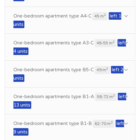
One-bedroom apartment type A4-C
left 1
2
45 m
units
One-bedroom apartments type A3-C
left
2
48-55 m
4 units
One-bedroom apartments type B5-C
left 2
2
49 m
units
One-bedroom apartments type B1-A
left
2
58-72 m
13 units
One-bedroom apartment type B1-B
left
2
62-70 m
9 units