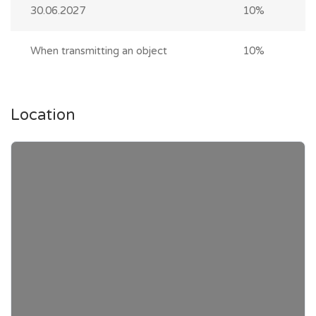
30.06.2027
10%
When transmitting an object
10%
Location