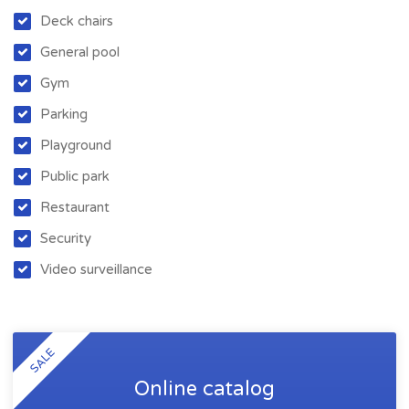
Deck chairs
General pool
Gym
Parking
Playground
Public park
Restaurant
Security
Video surveillance
SALE
Online catalog