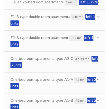
C3-B two-bedroom apartments
left 1 units
2
144 m
F1-B type double room apartments
left 1
2
246 m
units
F2-B type double room apartment
left 1
2
247 m
units
One-bedroom apartments type A2-C
left
2
37-44 m
8 units
One-bedroom apartments type A1-A
left 2
2
42 m
units
One-bedroom apartments type A1-B
left 2
2
42 m
units