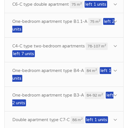
C6-C type double apartment
left 1 units
2
75 m
One-bedroom apartment type B1.1-A
left 2
2
75 m
units
C4-C type two-bedroom apartments
2
78-107 m
left 7 units
One-bedroom apartment type B4-A
left 1
2
84 m
units
One-bedroom apartment type B3-A
left
2
84-92 m
2 units
Double apartment type C7-C
left 1 units
2
86 m