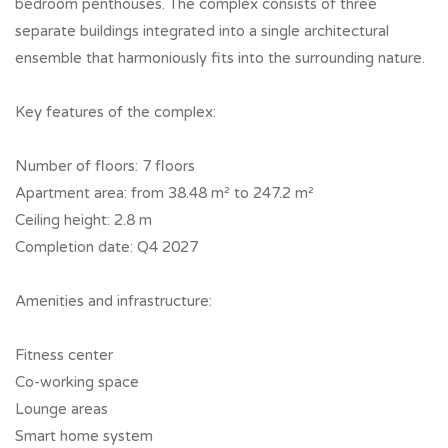
bedroom penthouses. The complex consists of three
separate buildings integrated into a single architectural
ensemble that harmoniously fits into the surrounding nature.
Key features of the complex:
Number of floors: 7 floors
Apartment area: from 38.48 m² to 247.2 m²
Ceiling height: 2.8 m
Completion date: Q4 2027
Amenities and infrastructure:
Fitness center
Co-working space
Lounge areas
Smart home system