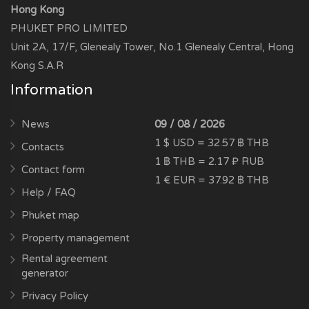
Hong Kong
PHUKET PRO LIMITED
Unit 2A, 17/F, Glenealy Tower, No.1 Glenealy Central, Hong
Kong S.A.R
Information
News
09 / 08 / 2026
1 $ USD = 32.57 ฿ THB
Contacts
1 ฿ THB = 2.17 ₽ RUB
Contact form
1 € EUR = 37.92 ฿ THB
Help / FAQ
Phuket map
Property management
Rental agreement
generator
Privacy Policy