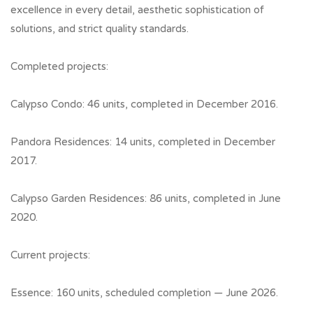
excellence in every detail, aesthetic sophistication of
solutions, and strict quality standards.
Completed projects:
Calypso Condo: 46 units, completed in December 2016.
Pandora Residences: 14 units, completed in December
2017.
Calypso Garden Residences: 86 units, completed in June
2020.
Current projects:
Essence: 160 units, scheduled completion — June 2026.