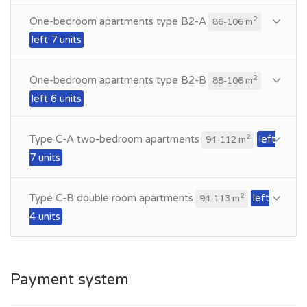
One-bedroom apartments type B2-A
2
86-106 m
left 7 units
One-bedroom apartments type B2-B
2
88-106 m
left 6 units
Type C-A two-bedroom apartments
left
2
94-112 m
7 units
Type C-B double room apartments
left
2
94-113 m
4 units
Payment system