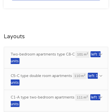
Layouts
Two-bedroom apartments type C8-C
left 1
2
101 m
units
C5-C type double room apartments
left 1
2
110 m
units
C1-A type two-bedroom apartments
left 1
2
111 m
units