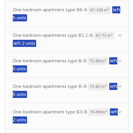
One-bedroom apartment type B6-A
left
2
67-105 m
5 units
One-bedroom apartments type B1.1-B
2
67-72 m
left 2 units
One-bedroom apartments type B-B
left
2
71-89 m
5 units
One-bedroom apartments type B-A
left
2
73-82 m
5 units
One-bedroom apartment type B3-B
left
2
74-89 m
2 units