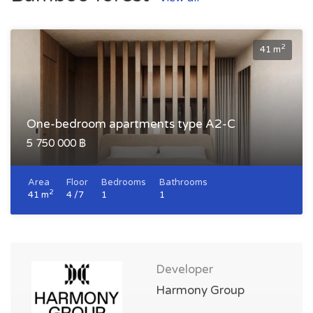
2
41 m
One-bedroom apartments type A2-C
5 750 000 ฿
Area
Floor
Bedrooms
Bathrooms
2
41 m
4 /7
1
1
Developer
Harmony Group