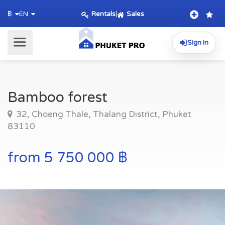
Rentals
|
Sales
฿
EN
Sign in
Bamboo forest
32, Choeng Thale, Thalang District, Phuket
83110
from 5 750 000 ฿