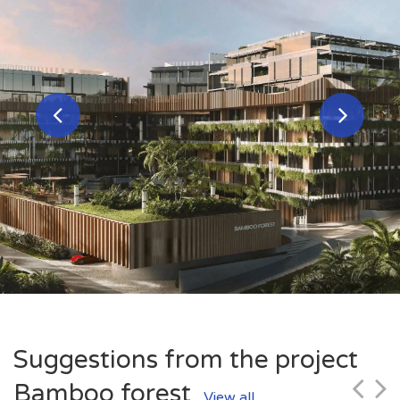
Suggestions from the project
Bamboo forest
View all