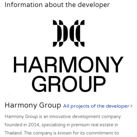
Information about the developer
Harmony Group
All projects of the developer
Harmony Group is an innovative development company
founded in 2014, specializing in premium real estate in
Thailand. The company is known for its commitment to