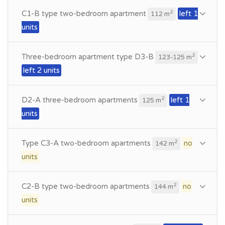
C1-B type two-bedroom apartment
left 1
2
112 m
units
Three-bedroom apartment type D3-B
2
123-125 m
left 2 units
D2-A three-bedroom apartments
left 1
2
125 m
units
Type C3-A two-bedroom apartments
no
2
142 m
units
C2-B type two-bedroom apartments
no
2
144 m
units