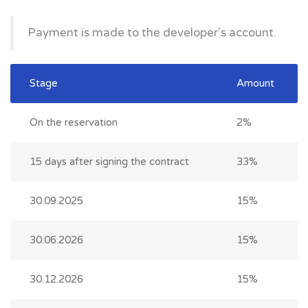
Payment is made to the developer's account.
Stage
Amount
On the reservation
2%
15 days after signing the contract
33%
30.09.2025
15%
30.06.2026
15%
30.12.2026
15%