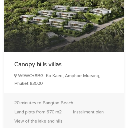
Canopy hills villas
W9WC+8RG, Ko Kaeo, Amphoe Mueang,
Phuket 83000
20 minutes to Bangtao Beach
Land plots from 670 m2
Installment plan
View of the lake and hills