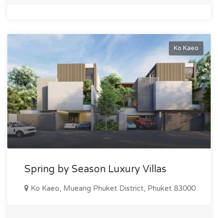
Ko Kaeo
Spring by Season Luxury Villas
Ko Kaeo, Mueang Phuket District, Phuket 83000