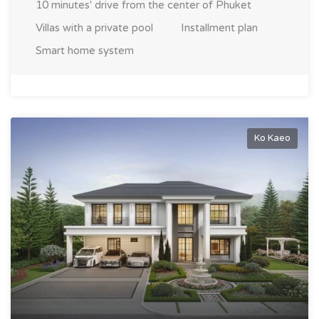
10 minutes' drive from the center of Phuket
Villas with a private pool
Installment plan
Smart home system
Ko Kaeo