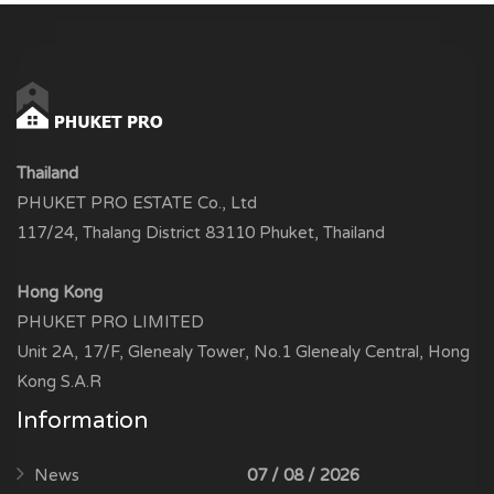
Thailand
PHUKET PRO ESTATE Co., Ltd
117/24, Thalang District 83110 Phuket, Thailand
Hong Kong
PHUKET PRO LIMITED
Unit 2A, 17/F, Glenealy Tower, No.1 Glenealy Central, Hong
Kong S.A.R
Information
News
07 / 08 / 2026