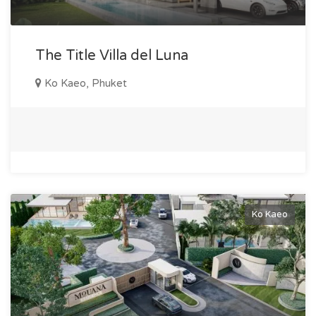
the area's development; - The opportunity to acquire
property in an environmentally friendly and peaceful location.
Investors purchasing property in Ko Keo not only receive a
The Title Villa del Luna
stable income but also confidence in the safety of their
Ko Kaeo, Phuket
investments due to the strategic location of the area.
Infrastructure in Ko Keo This district is renowned for its
convenient infrastructure, making the lives of its residents
comfortable and fulfilling. In Ko Keo, you will find: - Shopping
centers, including local markets and large supermarkets; -
Hotels and restaurants with excellent cuisine; - Marine
entertainment centers, such as the Boat Lagoon yacht club;
Ko Kaeo
- Modern medical institutions and clinics; - Well-equipped
gyms and active leisure spots; - Fast access to popular areas
of Phuket, such as Phuket Town and beaches on the west
coast. Ko Keo was developed as a area for comfortable and
tranquil living, making it an ideal choice for families and