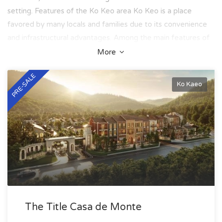
setting. Features of the Ko Keo area Ko Keo is a place
favored by many locals and families due to its convenience
and infrastructural advantages. Among the main features of
the area are: - A developed transport network connecting
More
the area to Phuket Town and the international airport; -
PRE-SALE
Access to leading schools and educational institutions,
Ko Kaeo
including international schools; - Nearby shopping and
entertainment centers such as Boat Lagoon and Premium
Outlet; - Proximity to golf clubs, yacht clubs, and other
venues for sports and recreation; - A quiet and safe
atmosphere, ideal for families with children; - An ecological
environment and minimal building density. Located in the
center of the island, Ko Keo is a wonderful choice for those
who wish to live in seclusion while remaining within walking
distance of key infrastructure. Real estate in Ko Keo The real
The Title Casa de Monte
estate market in the Ko Keo area offers various options that