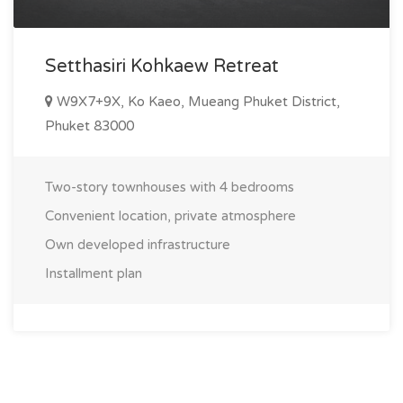
Setthasiri Kohkaew Retreat
W9X7+9X, Ko Kaeo, Mueang Phuket District,
Phuket 83000
Two-story townhouses with 4 bedrooms
Convenient location, private atmosphere
Own developed infrastructure
Installment plan