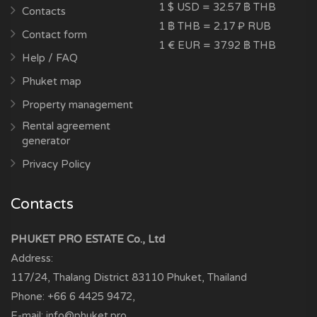
1 $ USD = 32.57 ฿ THB
Contacts
1 ฿ THB = 2.17 ₽ RUB
Contact form
1 € EUR = 37.92 ฿ THB
Help / FAQ
Phuket map
Property management
Rental agreement
generator
Privacy Policy
Contacts
PHUKET PRO ESTATE Co., Ltd
Address:
117/24, Thalang District
83110
Phuket, Thailand
Phone:
+66 6 4425 9472
,
E-mail:
info@phuket.pro