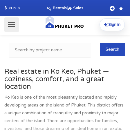
Rentals
|
Sales
฿
EN
Sign in
Search
Real estate in Ko Keo, Phuket —
coziness, comfort, and a great
location
Ko Keo is one of the most pleasantly located and rapidly
developing areas on the island of Phuket. This district offers
a unique combination of tranquility and proximity to major
centers of the island. There are opportunities for families,
investors, and those dreaming of an ideal home in an exotic