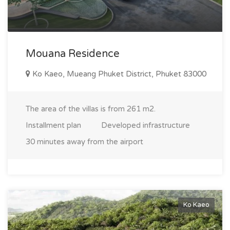
individuals seeking solitude with access to high living
standards. Ko Keo: the perfect place for living and
investment The Ko Keo area embodies a balance between
comfort, ecology, and accessibility. If you are looking for a
Mouana Residence
place to live in Phuket that combines convenience and
nature, or if you want to invest in promising real estate, Ko
Ko Kaeo, Mueang Phuket District, Phuket 83000
Keo is your ideal choice. Explore our property listings in this
unique area and take a step towards your dream of living in
The area of the villas is from 261 m2.
Phuket!
Installment plan
Developed infrastructure
30 minutes away from the airport
Ko Kaeo