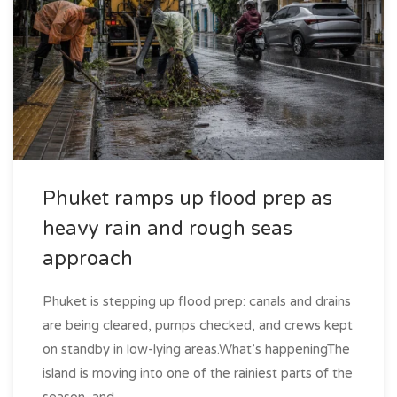
Phuket ramps up flood prep as
heavy rain and rough seas
approach
Phuket is stepping up flood prep: canals and drains
are being cleared, pumps checked, and crews kept
on standby in low-lying areas.What’s happeningThe
island is moving into one of the rainiest parts of the
season, and...