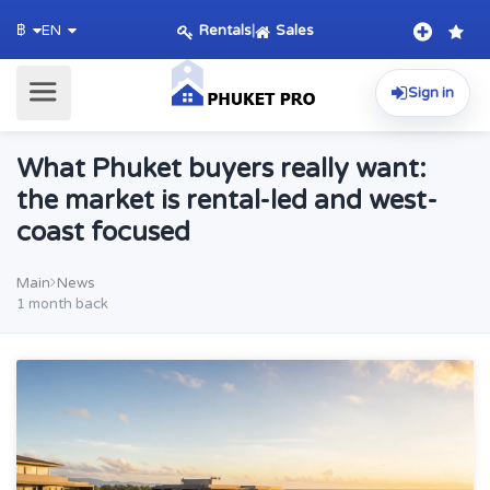
Rentals
|
Sales
฿
EN
Sign in
What Phuket buyers really want:
the market is rental-led and west-
coast focused
Main
News
1 month back