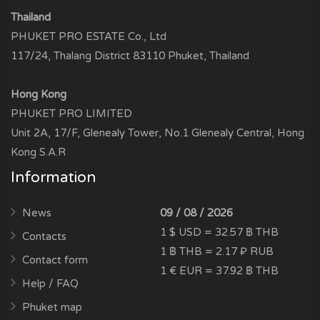
Thailand
PHUKET PRO ESTATE Co., Ltd
117/24, Thalang District 83110 Phuket, Thailand
Hong Kong
PHUKET PRO LIMITED
Unit 2A, 17/F, Glenealy Tower, No.1 Glenealy Central, Hong
Kong S.A.R
Information
News
09 / 08 / 2026
1 $ USD = 32.57 ฿ THB
Contacts
1 ฿ THB = 2.17 ₽ RUB
Contact form
1 € EUR = 37.92 ฿ THB
Help / FAQ
Phuket map