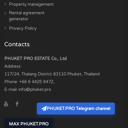
Property management
Rental agreement
generator
Privacy Policy
Contacts
PHUKET PRO ESTATE Co., Ltd
Address:
117/24, Thalang District
83110
Phuket, Thailand
Phone:
+66 6 4425 9472
,
E-mail:
info@phuket.pro
PHUKET.PRO Telegram channel
MAX PHUKET.PRO