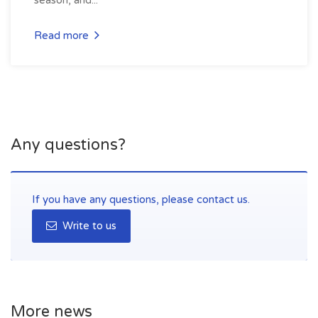
Read more
Any questions?
If you have any questions, please contact us.
Write to us
More news