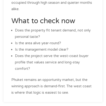
occupied through high season and quieter months
alike.
What to check now
Does the property fit tenant demand, not only
personal taste?
Is the area alive year-round?
Is the management model clear?
Does the project serve the west-coast buyer
profile that values service and long-stay
comfort?
Phuket remains an opportunity market, but the
winning approach is demand-first. The west coast
is where that logic is easiest to see.