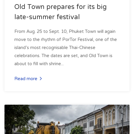
Old Town prepares for its big
late-summer festival
From Aug. 25 to Sept. 10, Phuket Town will again
move to the rhythm of PorTor Festival, one of the
island’s most recognisable Thai-Chinese
celebrations. The dates are set, and Old Town is
about to fill with shrine...
Read more