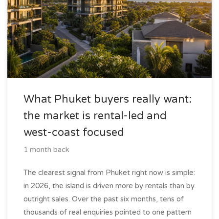
What Phuket buyers really want:
the market is rental-led and
west-coast focused
1 month back
The clearest signal from Phuket right now is simple:
in 2026, the island is driven more by rentals than by
outright sales. Over the past six months, tens of
thousands of real enquiries pointed to one pattern