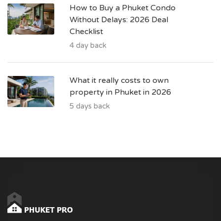
How to Buy a Phuket Condo
Without Delays: 2026 Deal
Checklist
4 day back
What it really costs to own
property in Phuket in 2026
5 days back