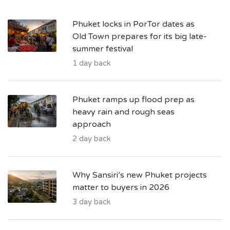
Phuket locks in PorTor dates as
Old Town prepares for its big late-
summer festival
1 day back
Phuket ramps up flood prep as
heavy rain and rough seas
approach
2 day back
Why Sansiri’s new Phuket projects
matter to buyers in 2026
3 day back