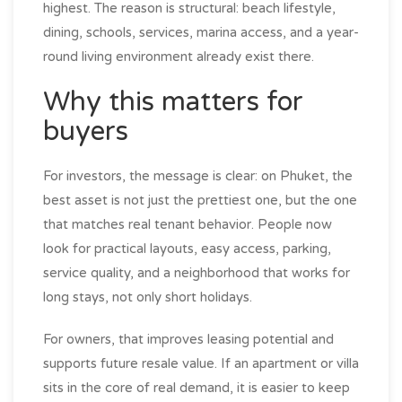
highest. The reason is structural: beach lifestyle,
dining, schools, services, marina access, and a year-
round living environment already exist there.
Why this matters for
buyers
For investors, the message is clear: on Phuket, the
best asset is not just the prettiest one, but the one
that matches real tenant behavior. People now
look for practical layouts, easy access, parking,
service quality, and a neighborhood that works for
long stays, not only short holidays.
For owners, that improves leasing potential and
supports future resale value. If an apartment or villa
sits in the core of real demand, it is easier to keep