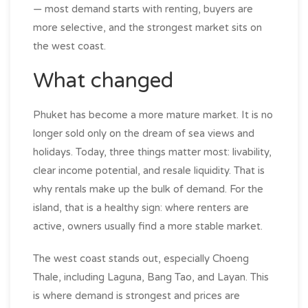
— most demand starts with renting, buyers are
more selective, and the strongest market sits on
the west coast.
What changed
Phuket has become a more mature market. It is no
longer sold only on the dream of sea views and
holidays. Today, three things matter most: livability,
clear income potential, and resale liquidity. That is
why rentals make up the bulk of demand. For the
island, that is a healthy sign: where renters are
active, owners usually find a more stable market.
The west coast stands out, especially Choeng
Thale, including Laguna, Bang Tao, and Layan. This
is where demand is strongest and prices are