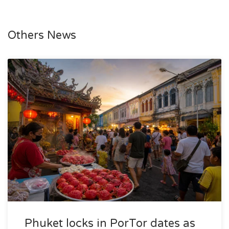
Others News
Phuket locks in PorTor dates as