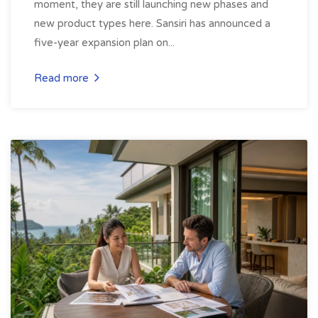
moment, they are still launching new phases and
new product types here. Sansiri has announced a
five-year expansion plan on...
Read more