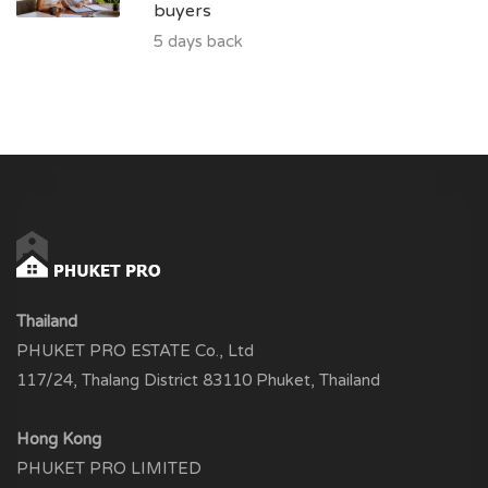
buyers
5 days back
Thailand
PHUKET PRO ESTATE Co., Ltd
117/24, Thalang District 83110 Phuket, Thailand
Hong Kong
PHUKET PRO LIMITED