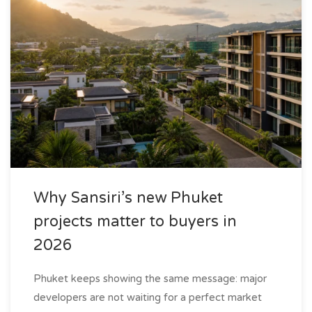
Why Sansiri’s new Phuket
projects matter to buyers in
2026
Phuket keeps showing the same message: major
developers are not waiting for a perfect market