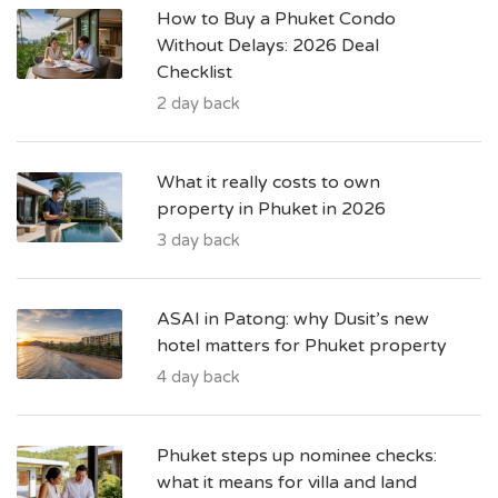
How to Buy a Phuket Condo
Without Delays: 2026 Deal
Checklist
2 day back
What it really costs to own
property in Phuket in 2026
3 day back
ASAI in Patong: why Dusit’s new
hotel matters for Phuket property
4 day back
Phuket steps up nominee checks:
what it means for villa and land