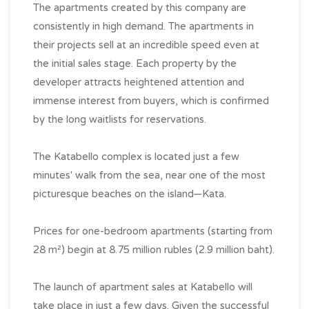
The apartments created by this company are
consistently in high demand. The apartments in
their projects sell at an incredible speed even at
the initial sales stage. Each property by the
developer attracts heightened attention and
immense interest from buyers, which is confirmed
by the long waitlists for reservations.
The Katabello complex is located just a few
minutes' walk from the sea, near one of the most
picturesque beaches on the island—Kata.
Prices for one-bedroom apartments (starting from
28 m²) begin at 8.75 million rubles (2.9 million baht).
The launch of apartment sales at Katabello will
take place in just a few days. Given the successful