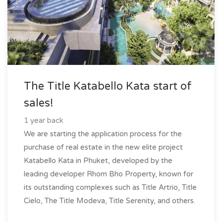
The Title Katabello Kata start of
sales!
1 year back
We are starting the application process for the
purchase of real estate in the new elite project
Katabello Kata in Phuket, developed by the
leading developer Rhom Bho Property, known for
its outstanding complexes such as Title Artrio, Title
Cielo, The Title Modeva, Title Serenity, and others.