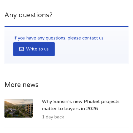
Any questions?
If you have any questions, please contact us.
Write to us
More news
Why Sansiri’s new Phuket projects
matter to buyers in 2026
1 day back