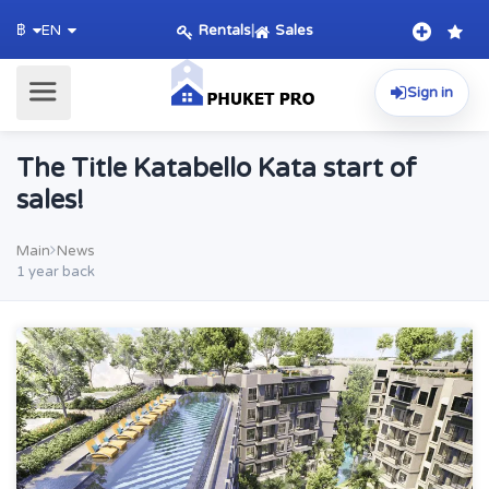
Rentals
|
Sales
฿
EN
Sign in
The Title Katabello Kata start of
sales!
Main
News
1 year back