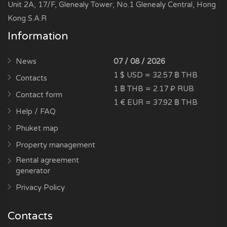
Unit 2A, 17/F, Glenealy Tower, No.1 Glenealy Central, Hong
Kong S.A.R
Information
News
07 / 08 / 2026
1 $ USD = 32.57 ฿ THB
Contacts
1 ฿ THB = 2.17 ₽ RUB
Contact form
1 € EUR = 37.92 ฿ THB
Help / FAQ
Phuket map
Property management
Rental agreement
generator
Privacy Policy
Contacts