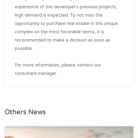
experience of the developer's previous projects,
high demand is expected. To not miss the
opportunity to purchase real estate in this unique
complex on the most favorable terms, it is
recommended to make a decision as soon as
possible.
For more information, please contact our
consultant manager.
Others News