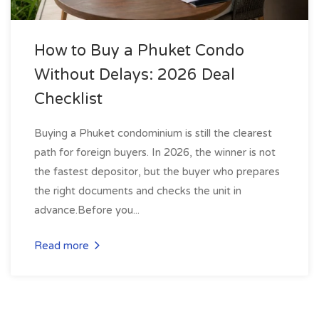
How to Buy a Phuket Condo
Without Delays: 2026 Deal
Checklist
Buying a Phuket condominium is still the clearest
path for foreign buyers. In 2026, the winner is not
the fastest depositor, but the buyer who prepares
the right documents and checks the unit in
advance.Before you...
Read more