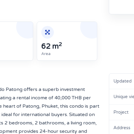
2
62 m
Area
Updated
do Patong offers a superb investment
Unique vi
rating a rental income of 40,000 THB per
 heart of Patong, Phuket, this condo is part
Project
ideal for international buyers. Situated on
asts 2 bedrooms, 2 bathrooms, a living room,
Address
elopment provides 24-hour security and