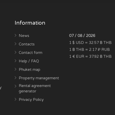
Information
News
07 / 08 / 2026
1 $ USD = 32.57 ฿ THB
Contacts
1 ฿ THB = 2.17 ₽ RUB
Contact form
1 € EUR = 37.92 ฿ THB
Help / FAQ
Phuket map
Property management
Rental agreement
y
generator
Privacy Policy