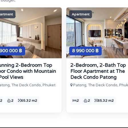
e budget.
artment
Apartment
 900 000 ฿
8 990 000 ฿
unning 2-Bedroom Top
2-Bedroom, 2-Bath Top
oor Condo with Mountain
Floor Apartment at The
Pool Views
Deck Condo Patong
tong, The Deck Condo, Phuket
Patong, The Deck Condo, Phu
2
2
65.32 m2
2
2
65.32 m2