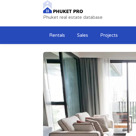
Phuket real estate database
Rentals
Sales
Projects