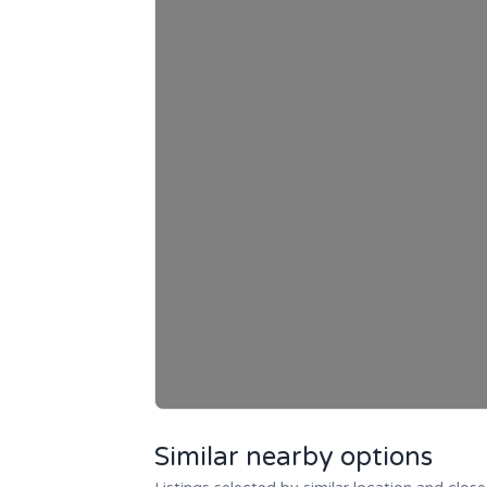
Similar nearby options