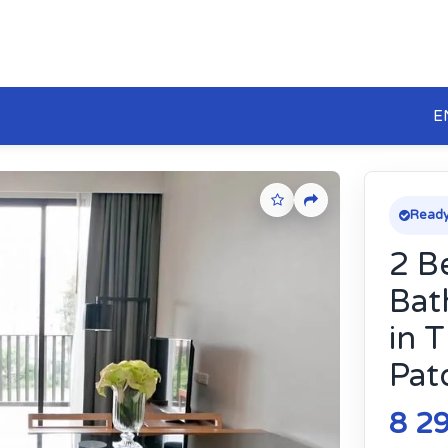
E
Ready
2 B
Bat
in 
Pat
8 2