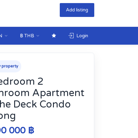
Add listing
N
฿ THB
Login
 property
edroom 2
hroom Apartment
The Deck Condo
ong
90 000 ฿