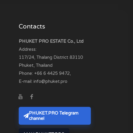
Contacts
PHUKET PRO ESTATE Co., Ltd
Address:
117/24, Thalang District
83110
Phuket, Thailand
Phone:
+66 6 4425 9472
,
E-mail:
info@phuket.pro
PHUKET.PRO Telegram
channel