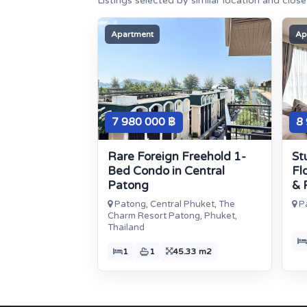
Listings selected by similar location and clos
Apartment
Ap
7 980 000 ฿
8
Rare Foreign Freehold 1-
St
Bed Condo in Central
Fl
Patong
& 
Patong, Central Phuket, The
Pa
Charm Resort Patong, Phuket,
Thailand
1
1
45.33 m2