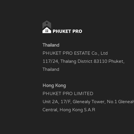
Thailand
PHUKET PRO ESTATE Co., Ltd
117/24, Thalang District 83110 Phuket,
Thailand
Hong Kong
PHUKET PRO LIMITED
Unit 2A, 17/F, Glenealy Tower, No.1 Gleneal
Central, Hong Kong S.A.R