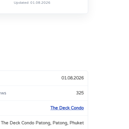
Updated: 01.08.2026
01.08.2026
ews
325
The Deck Condo
The Deck Condo Patong, Patong, Phuket