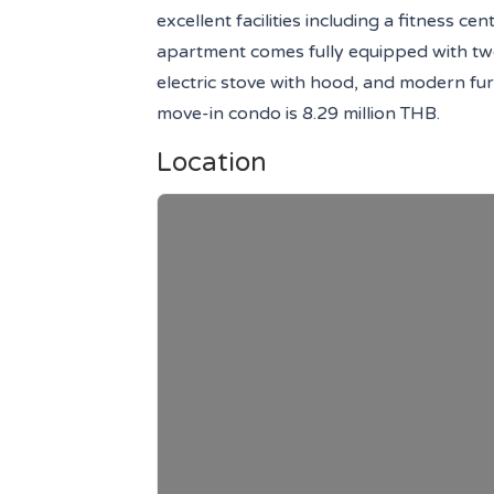
excellent facilities including a fitness 
apartment comes fully equipped with two 
electric stove with hood, and modern furn
move-in condo is 8.29 million THB.
Location