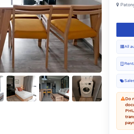
Patong
All a
Renta
Sales
Do n
docu
PHUK
tran
paym