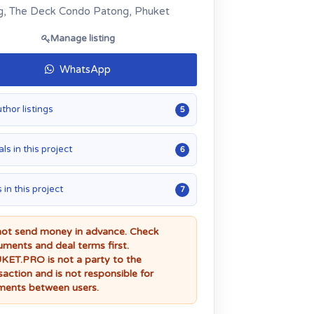
, The Deck Condo Patong, Phuket
Manage listing
WhatsApp
uthor listings
5
ls in this project
6
 in this project
7
ot send money in advance. Check
ments and deal terms first.
ET.PRO is not a party to the
saction and is not responsible for
ents between users.