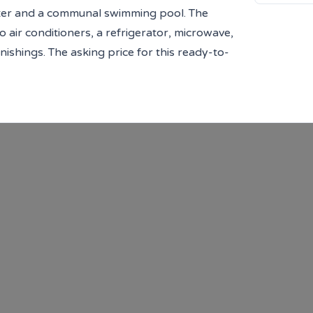
center and a communal swimming pool. The
air conditioners, a refrigerator, microwave,
ishings. The asking price for this ready-to-