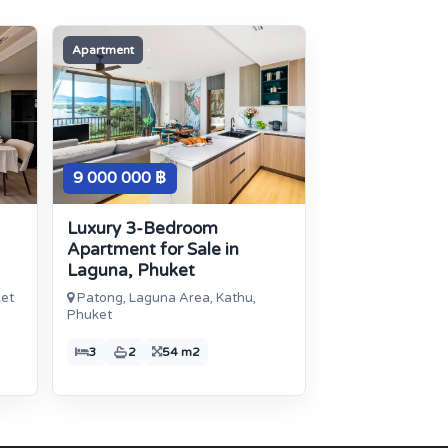
Apartment
9 000 000 ฿
Luxury 3-Bedroom
Apartment for Sale in
Laguna, Phuket
ket
Patong, Laguna Area, Kathu,
Phuket
3
2
54 m2