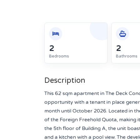
2
2
Bedrooms
Bathrooms
Description
This 62 sqm apartment in The Deck Con
opportunity with a tenant in place gene
month until October 2026. Located in the
of the Foreign Freehold Quota, making it 
the 5th floor of Building A, the unit bo
and a kitchen with a pool view. The dev