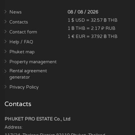
News
08 / 08 / 2026
1 $ USD = 32.57 ฿ THB
Contacts
1 ฿ THB = 2.17 ₽ RUB
Contact form
1 € EUR = 37.92 ฿ THB
Help / FAQ
Phuket map
Property management
Rental agreement
generator
Privacy Policy
Contacts
PHUKET PRO ESTATE Co., Ltd
Address: