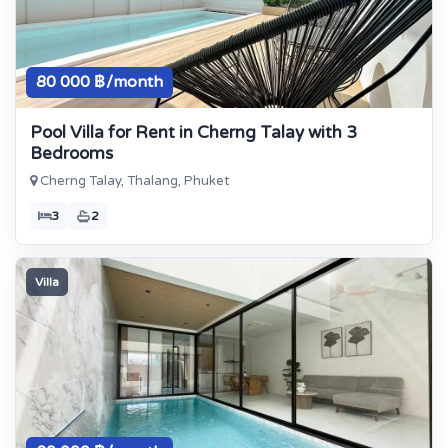
80 000 ฿/month
Pool Villa for Rent in Cherng Talay with 3
Bedrooms
Cherng Talay, Thalang, Phuket
3
2
Villa