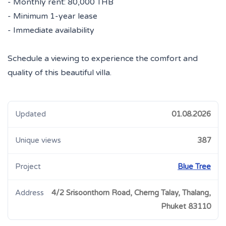
- Monthly rent: 80,000 THB
- Minimum 1-year lease
- Immediate availability
Schedule a viewing to experience the comfort and
quality of this beautiful villa.
Updated
01.08.2026
Unique views
387
Project
Blue Tree
Address
4/2 Srisoonthorn Road, Cherng Talay, Thalang,
Phuket 83110