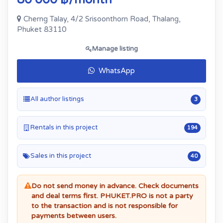
Cherng Talay, 4/2 Srisoonthorn Road, Thalang,
Phuket 83110
Manage listing
WhatsApp
All author listings
3
Rentals in this project
194
Sales in this project
40
Do not send money in advance. Check documents
and deal terms first. PHUKET.PRO is not a party
to the transaction and is not responsible for
payments between users.