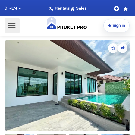
Rentals
|
Sales
฿
EN
Sign in