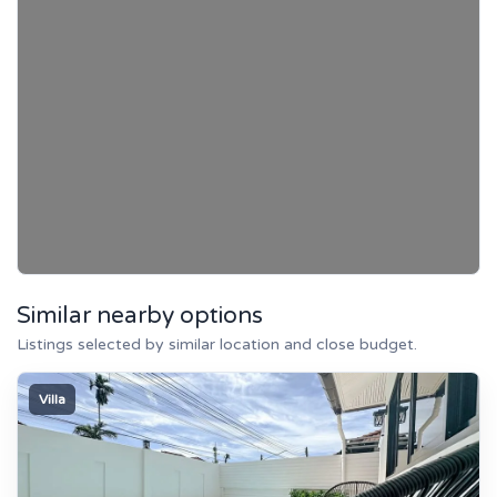
Similar nearby options
Listings selected by similar location and close budget.
Villa