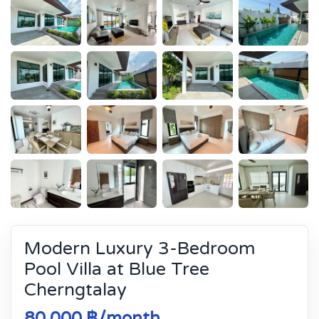
Modern Luxury 3-Bedroom
Pool Villa at Blue Tree
Cherngtalay
80 000 ฿/month