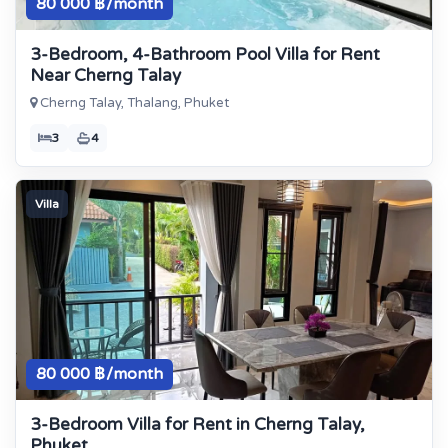
80 000 ฿/month
3-Bedroom, 4-Bathroom Pool Villa for Rent
Near Cherng Talay
Cherng Talay, Thalang, Phuket
3
4
Villa
80 000 ฿/month
3-Bedroom Villa for Rent in Cherng Talay,
Phuket