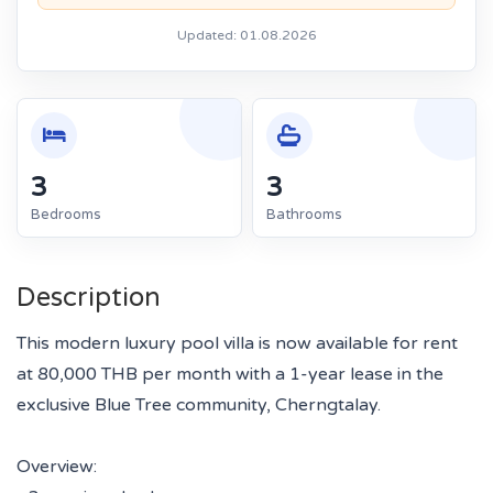
Updated: 01.08.2026
3
3
Bedrooms
Bathrooms
Description
This modern luxury pool villa is now available for rent
at 80,000 THB per month with a 1-year lease in the
exclusive Blue Tree community, Cherngtalay.
Overview: