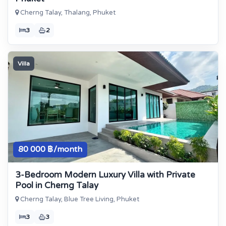
Cherng Talay, Thalang, Phuket
3
2
Villa
80 000 ฿/month
3-Bedroom Modern Luxury Villa with Private
Pool in Cherng Talay
Cherng Talay, Blue Tree Living, Phuket
3
3