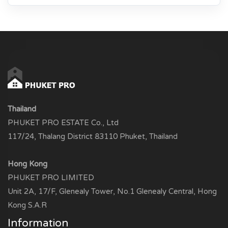
Thailand
PHUKET PRO ESTATE Co., Ltd
117/24, Thalang District 83110 Phuket, Thailand
Hong Kong
PHUKET PRO LIMITED
Unit 2A, 17/F, Glenealy Tower, No.1 Glenealy Central, Hong
Kong S.A.R
Information