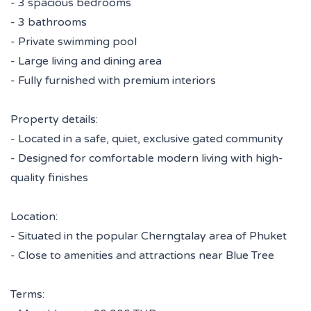
- 3 spacious bedrooms
- 3 bathrooms
- Private swimming pool
- Large living and dining area
- Fully furnished with premium interiors
Property details:
- Located in a safe, quiet, exclusive gated community
- Designed for comfortable modern living with high-
quality finishes
Location:
- Situated in the popular Cherngtalay area of Phuket
- Close to amenities and attractions near Blue Tree
Terms: