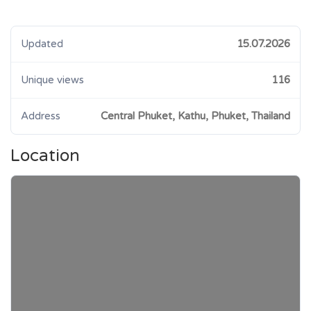
Updated
15.07.2026
Unique views
116
Address
Central Phuket, Kathu, Phuket, Thailand
Location