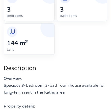
3
3
Bedrooms
Bathrooms
2
144 m
Land
Description
Overview:
Spacious 3-bedroom, 3-bathroom house available for
long-term rent in the Kathu area.
Property details: