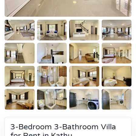
3-Bedroom 3-Bathroom Villa
for Rent in Kathu