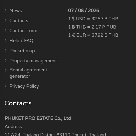
News
07 / 08 / 2026
1 $ USD = 32.57 ฿ THB
Contacts
1 ฿ THB = 2.17 ₽ RUB
Contact form
1 € EUR = 37.92 ฿ THB
Help / FAQ
Phuket map
Property management
Rental agreement
generator
Privacy Policy
Contacts
PHUKET PRO ESTATE Co., Ltd
Address:
117/24, Thalang District
83110
Phuket, Thailand