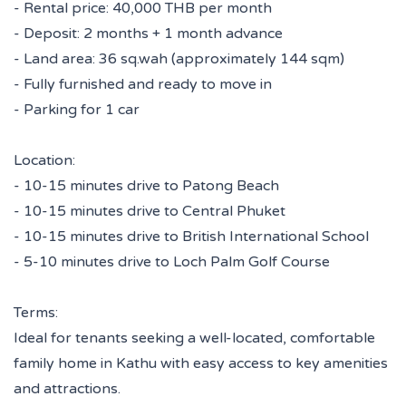
- Rental price: 40,000 THB per month
- Deposit: 2 months + 1 month advance
- Land area: 36 sq.wah (approximately 144 sqm)
- Fully furnished and ready to move in
- Parking for 1 car
Location:
- 10-15 minutes drive to Patong Beach
- 10-15 minutes drive to Central Phuket
- 10-15 minutes drive to British International School
- 5-10 minutes drive to Loch Palm Golf Course
Terms:
Ideal for tenants seeking a well-located, comfortable
family home in Kathu with easy access to key amenities
and attractions.