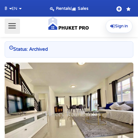
Rentals
|
Sales
฿
EN
Sign in
Status: Archived