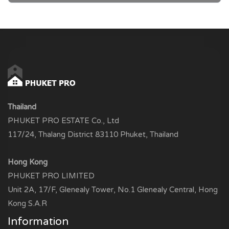
Thailand
PHUKET PRO ESTATE Co., Ltd
117/24, Thalang District 83110 Phuket, Thailand
Hong Kong
PHUKET PRO LIMITED
Unit 2A, 17/F, Glenealy Tower, No.1 Glenealy Central, Hong
Kong S.A.R
Information