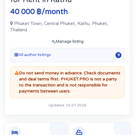
40 000 ฿/month
Phuket Town, Central Phuket, Kathu, Phuket,
Thailand
Manage listing
All author listings
8
Do not send money in advance. Check documents
and deal terms first. PHUKET.PRO is not a party
to the transaction and is not responsible for
payments between users.
Updated: 15.07.2026