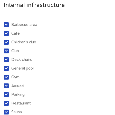
Internal infrastructure
Barbecue area
Café
Children's club
Club
Deck chairs
General pool
Gym
Jacuzzi
Parking
Restaurant
Sauna