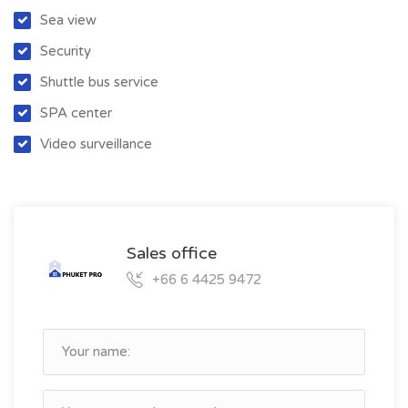
Sea view
Security
Shuttle bus service
SPA center
Video surveillance
Sales office
+66 6 4425 9472