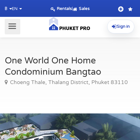
Rentals
|
Sales
฿
EN
Sign in
One World One Home
Condominium Bangtao
Choeng Thale, Thalang District, Phuket 83110