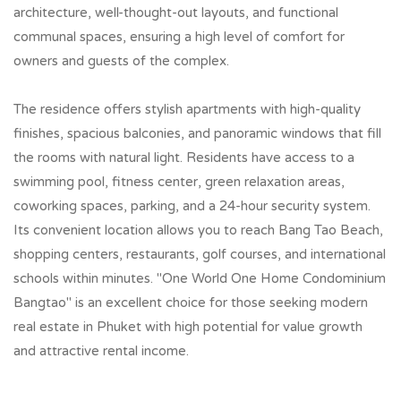
architecture, well-thought-out layouts, and functional
communal spaces, ensuring a high level of comfort for
owners and guests of the complex.
The residence offers stylish apartments with high-quality
finishes, spacious balconies, and panoramic windows that fill
the rooms with natural light. Residents have access to a
swimming pool, fitness center, green relaxation areas,
coworking spaces, parking, and a 24-hour security system.
Its convenient location allows you to reach Bang Tao Beach,
shopping centers, restaurants, golf courses, and international
schools within minutes. "One World One Home Condominium
Bangtao" is an excellent choice for those seeking modern
real estate in Phuket with high potential for value growth
and attractive rental income.