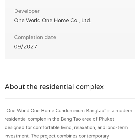
Developer
One World One Home Co., Ltd.
Completion date
09/2027
About the residential complex
"One World One Home Condominium Bangtao" is a modern
residential complex in the Bang Tao area of Phuket,
designed for comfortable living, relaxation, and long-term
investment. The project combines contemporary