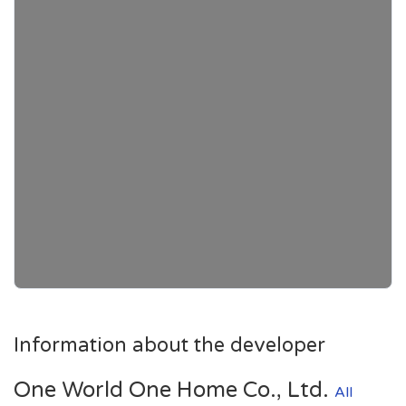
Information about the developer
One World One Home Co., Ltd.
All