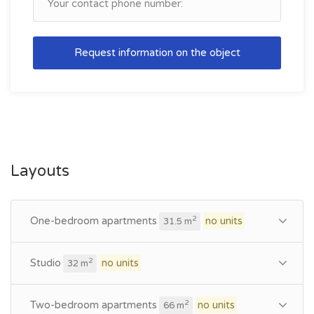
Request information on the object
Layouts
One-bedroom apartments
no units
2
31.5 m
Studio
no units
2
32 m
Two-bedroom apartments
no units
2
66 m