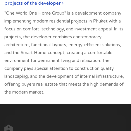
projects of the developer
"One World One Home Group" is a development company
implementing modern residential projects in Phuket with a
focus on comfort, technology, and investment appeal. In its
projects, the developer combines contemporary
architecture, functional layouts, energy-efficient solutions,
and the Smart Home concept, creating a comfortable
environment for permanent living and relaxation. The
company pays special attention to construction quality,
landscaping, and the development of internal infrastructure,
offering buyers real estate that meets the high demands of
the modern market.