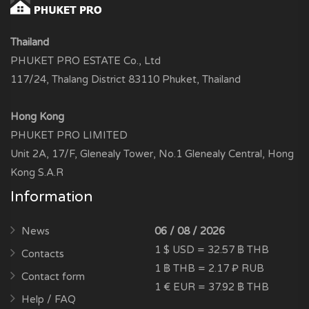
Thailand
PHUKET PRO ESTATE Co., Ltd
117/24, Thalang District 83110 Phuket, Thailand
Hong Kong
PHUKET PRO LIMITED
Unit 2A, 17/F, Glenealy Tower, No.1 Glenealy Central, Hong
Kong S.A.R
Information
News
06 / 08 / 2026
1 $ USD = 32.57 ฿ THB
Contacts
1 ฿ THB = 2.17 ₽ RUB
Contact form
1 € EUR = 37.92 ฿ THB
Help / FAQ