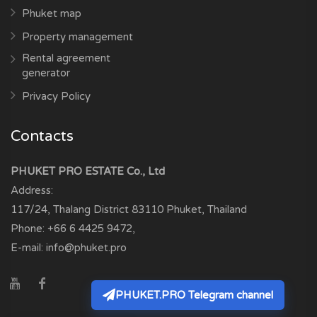
Phuket map
Property management
Rental agreement
generator
Privacy Policy
Contacts
PHUKET PRO ESTATE Co., Ltd
Address:
117/24, Thalang District
83110
Phuket, Thailand
Phone:
+66 6 4425 9472
,
E-mail:
info@phuket.pro
PHUKET.PRO Telegram channel